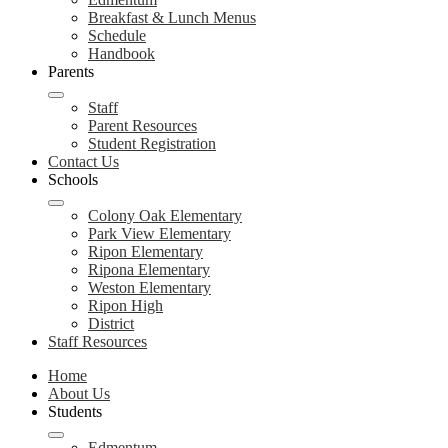
Breakfast & Lunch Menus
Schedule
Handbook
Parents
Staff
Parent Resources
Student Registration
Contact Us
Schools
Colony Oak Elementary
Park View Elementary
Ripon Elementary
Ripona Elementary
Weston Elementary
Ripon High
District
Staff Resources
Home
About Us
Students
Edmentum