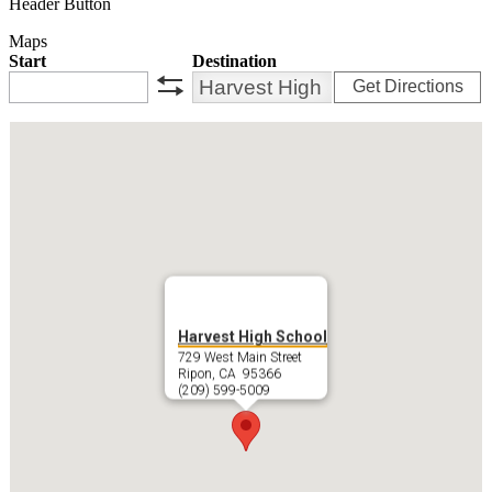
Header Button
Maps
Start
Destination
Get Directions
swap
Harvest High School
729 West Main Street
Ripon, CA 95366
(209) 599-5009