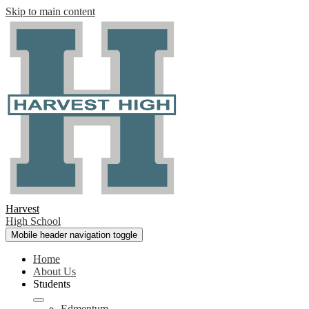
Skip to main content
Harvest
High School
Mobile header navigation toggle
Home
About Us
Students
Edmentum