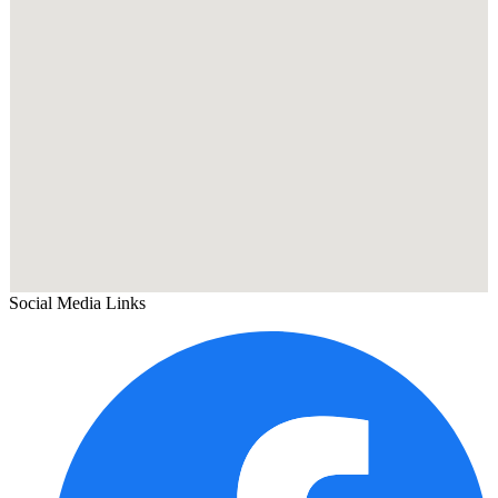
Social Media Links