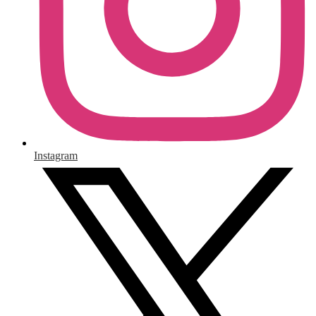
Instagram