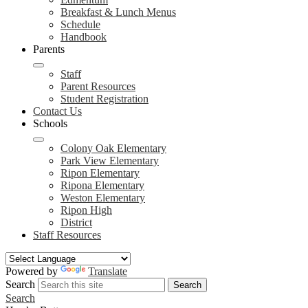
Breakfast & Lunch Menus
Schedule
Handbook
Parents
Staff
Parent Resources
Student Registration
Contact Us
Schools
Colony Oak Elementary
Park View Elementary
Ripon Elementary
Ripona Elementary
Weston Elementary
Ripon High
District
Staff Resources
Powered by
Translate
Search
Search
Search