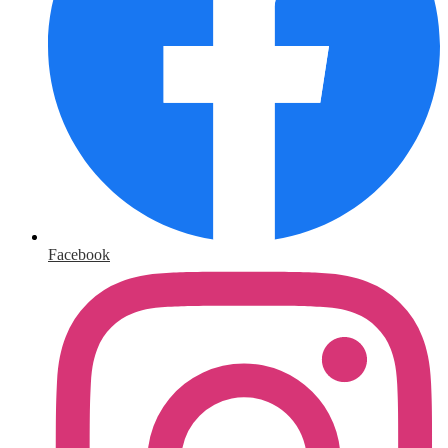
Facebook