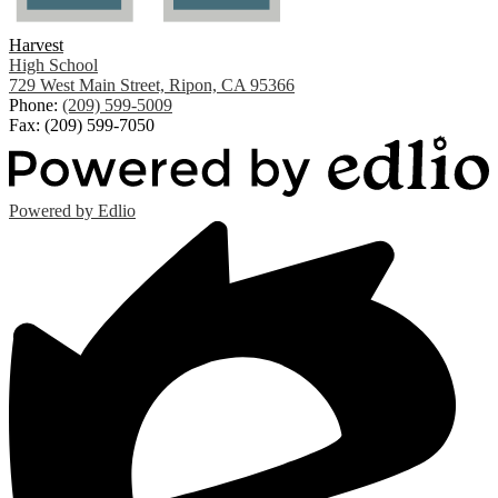
Harvest
High School
729 West Main Street, Ripon, CA 95366
Phone:
(209) 599-5009
Fax: (209) 599-7050
Powered by Edlio