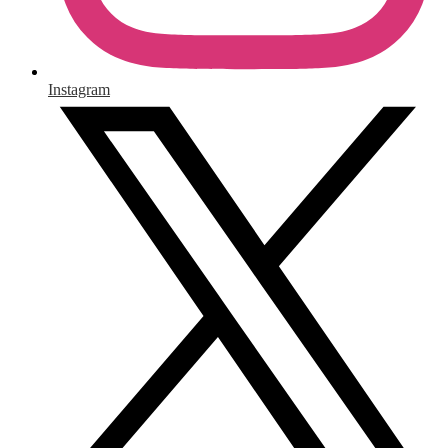
Instagram