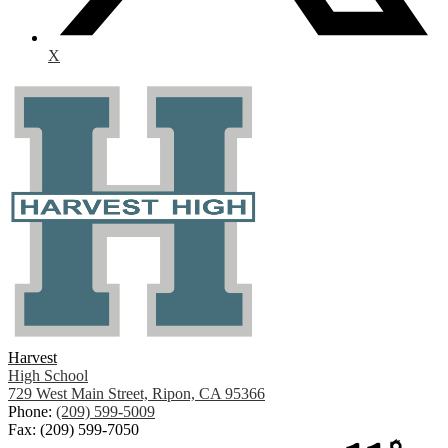
X
Harvest
High School
729 West Main Street, Ripon, CA 95366
Phone:
(209) 599-5009
Fax: (209) 599-7050