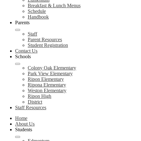
Breakfast & Lunch Menus
Schedule
Handbook
Parents
Staff
Parent Resources
Student Registration
Contact Us
Schools
Colony Oak Elementary
Park View Elementary
Ripon Elementary
Ripona Elementary
Weston Elementary
Ripon High
District
Staff Resources
Home
About Us
Students
Edmentum