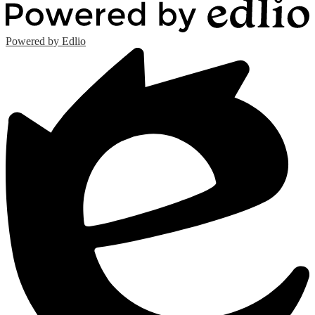
Powered by Edlio