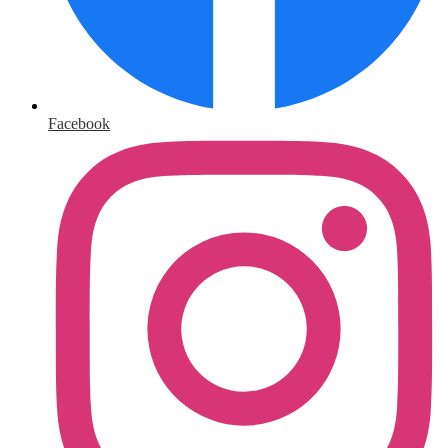
Facebook