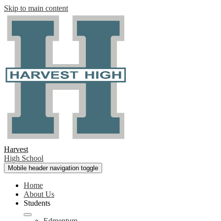
Skip to main content
Harvest
High School
Mobile header navigation toggle
Home
About Us
Students
Edmentum