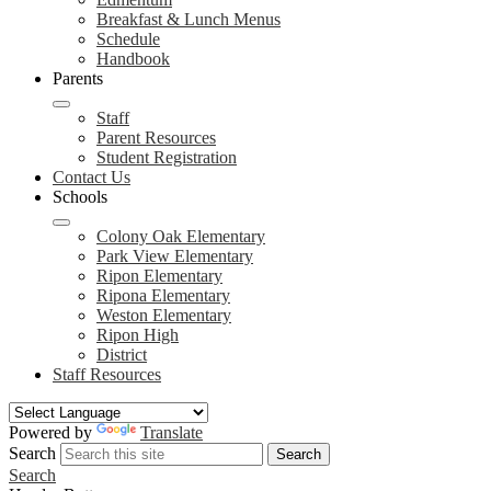
Breakfast & Lunch Menus
Schedule
Handbook
Parents
Staff
Parent Resources
Student Registration
Contact Us
Schools
Colony Oak Elementary
Park View Elementary
Ripon Elementary
Ripona Elementary
Weston Elementary
Ripon High
District
Staff Resources
Powered by
Translate
Search
Search
Search