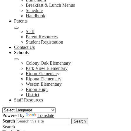
Breakfast & Lunch Menus
Schedule
Handbook
Parents
Staff
Parent Resources
Student Registration
Contact Us
Schools
Colony Oak Elementary
Park View Elementary
Ripon Elementary
Ripona Elementary
Weston Elementary
Ripon High
District
Staff Resources
Powered by
Translate
Search
Search
Search