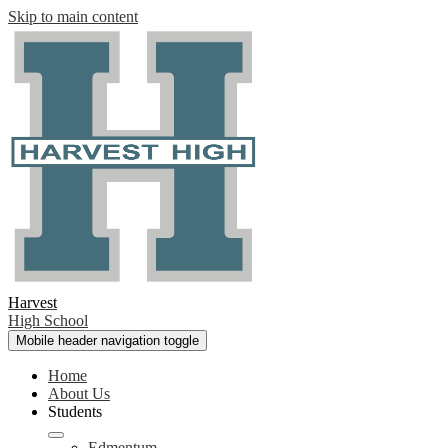
Skip to main content
Harvest
High School
Mobile header navigation toggle
Home
About Us
Students
Edmentum