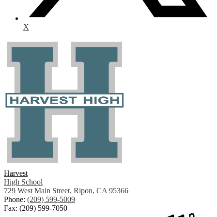
X
Harvest
High School
729 West Main Street, Ripon, CA 95366
Phone:
(209) 599-5009
Fax: (209) 599-7050