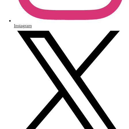
Instagram