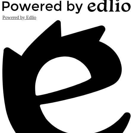
Powered by Edlio