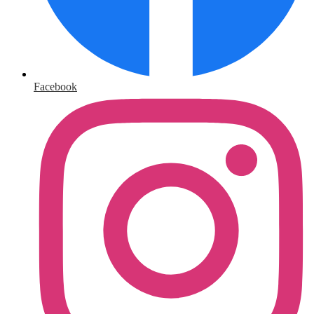
Facebook