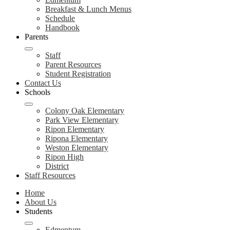
Breakfast & Lunch Menus
Schedule
Handbook
Parents
Staff
Parent Resources
Student Registration
Contact Us
Schools
Colony Oak Elementary
Park View Elementary
Ripon Elementary
Ripona Elementary
Weston Elementary
Ripon High
District
Staff Resources
Home
About Us
Students
Edmentum