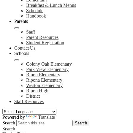
Breakfast & Lunch Menus
Schedule
Handbook
Parents
Staff
Parent Resources
Student Registration
Contact Us
Schools
Colony Oak Elementary
Park View Elementary
Ripon Elementary
Ripona Elementary
Weston Elementary
Ripon High
District
Staff Resources
Powered by
Translate
Search
Search
Search