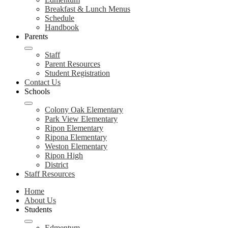
Breakfast & Lunch Menus
Schedule
Handbook
Parents
Staff
Parent Resources
Student Registration
Contact Us
Schools
Colony Oak Elementary
Park View Elementary
Ripon Elementary
Ripona Elementary
Weston Elementary
Ripon High
District
Staff Resources
Home
About Us
Students
Edmentum