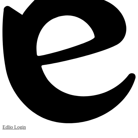
Edlio
Login