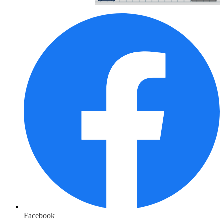
Facebook