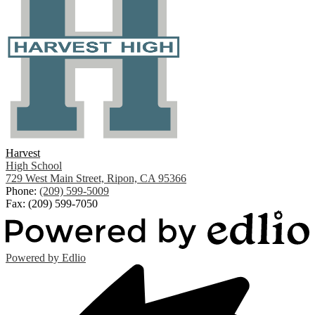
Harvest
High School
729 West Main Street, Ripon, CA 95366
Phone:
(209) 599-5009
Fax: (209) 599-7050
Powered by Edlio