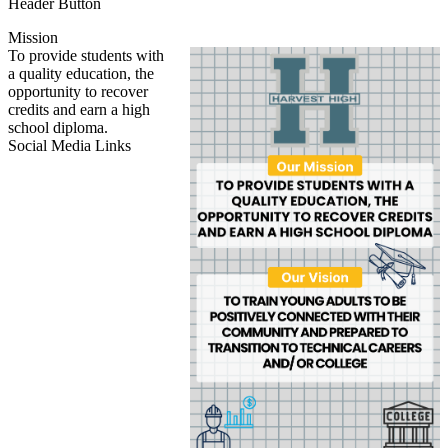
Header Button
Mission
To provide students with
a quality education, the
opportunity to recover
credits and earn a high
school diploma.
Social Media Links