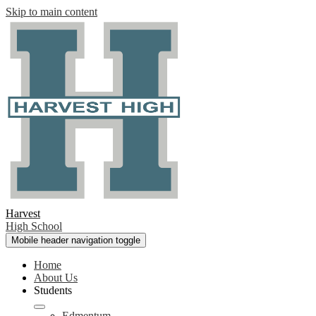
Skip to main content
Harvest
High School
Mobile header navigation toggle
Home
About Us
Students
Edmentum