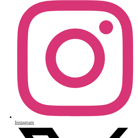
Instagram